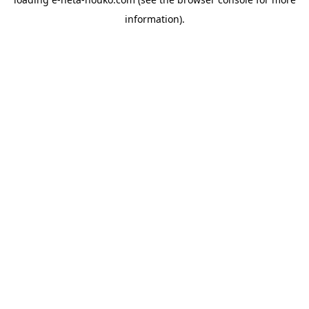
information).