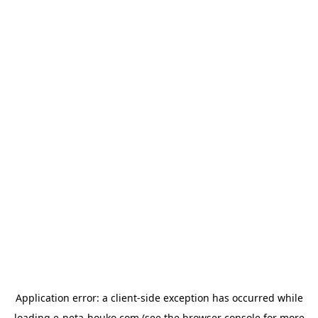
Application error: a
client
-side exception has occurred while
loading
e-neta-houko.com
(see the
browser console
for more